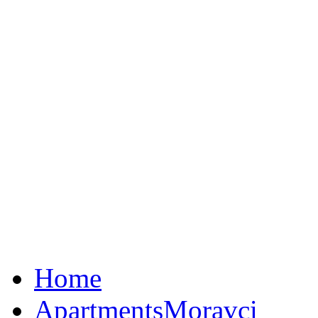
Home
Apartments
Moravci