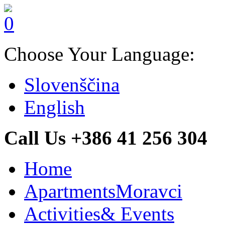
Choose Your Language:
Slovenščina
English
Call Us +386 41 256 304
Home
Apartments
Moravci
Activities
& Events