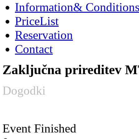
Information
& Condition
PriceList
Reservation
Contact
Zaključna prireditev M
Dogodki
Event Finished