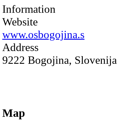
Information
Website
www.osbogojina.s
Address
9222 Bogojina, Slovenija
Map