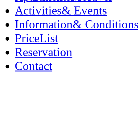
Activities
& Events
Information
& Condition
PriceList
Reservation
Contact