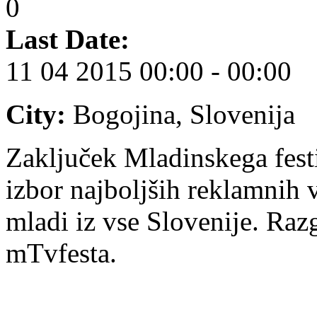
0
Last Date:
11 04 2015
00:00 - 00:00
City:
Bogojina, Slovenija
Zaključek Mladinskega festi
izbor najboljših reklamnih v
mladi iz vse Slovenije. Razg
mTvfesta.